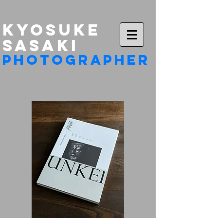
KYOSUKE
​SASAKI
photographer